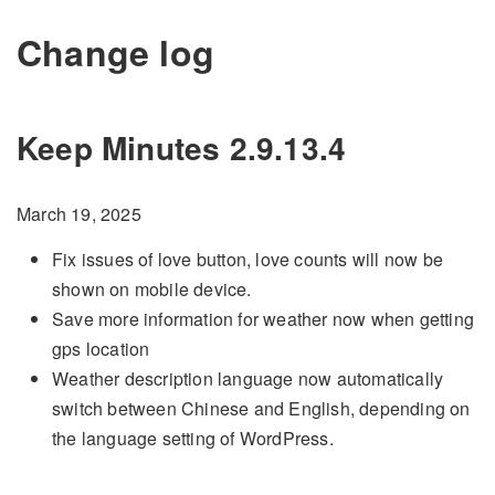
Change log
Keep Minutes 2.9.13.4
March 19, 2025
Fix issues of love button, love counts will now be
shown on mobile device.
Save more information for weather now when getting
gps location
Weather description language now automatically
switch between Chinese and English, depending on
the language setting of WordPress.