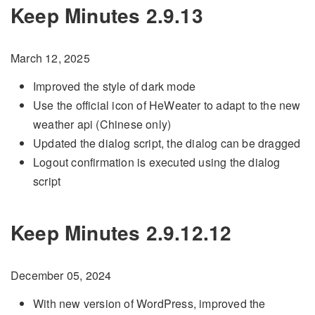
Keep Minutes 2.9.13
March 12, 2025
Improved the style of dark mode
Use the official icon of HeWeater to adapt to the new
weather api (Chinese only)
Updated the dialog script, the dialog can be dragged
Logout confirmation is executed using the dialog
script
Keep Minutes 2.9.12.12
December 05, 2024
With new version of WordPress, improved the